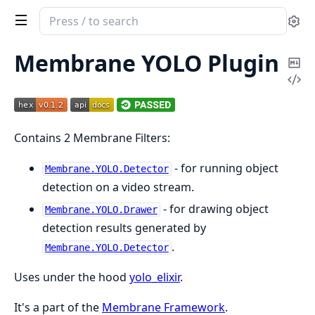
Search
Se
documentation
of
Membrane YOLO Plugin
Co
Membrane
Vi
Ma
YOLO
Sou
plugin
Contains 2 Membrane Filters:
- for running object
Membrane.YOLO.Detector
detection on a video stream.
- for drawing object
Membrane.YOLO.Drawer
detection results generated by
.
Membrane.YOLO.Detector
Uses under the hood
yolo_elixir
.
It's a part of the
Membrane Framework
.