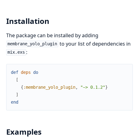
Installation
The package can be installed by adding
to your list of dependencies in
membrane_yolo_plugin
:
mix.exs
def
deps
do
[
{
:membrane_yolo_plugin
,
"~> 0.1.2"
}
]
end
Examples