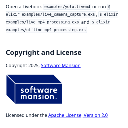
Open a Livebook
or run
examples/yolo.livemd
$
,
elixir examples/live_camera_capture.exs
$ elixir
and
examples/live_mp4_processing.exs
$ elixir
examples/offline_mp4_processing.exs
Copyright and License
Copyright 2025,
Software Mansion
Licensed under the
Apache License, Version 2.0